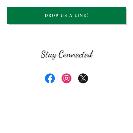
DROP US A LINE!
Stay Connected