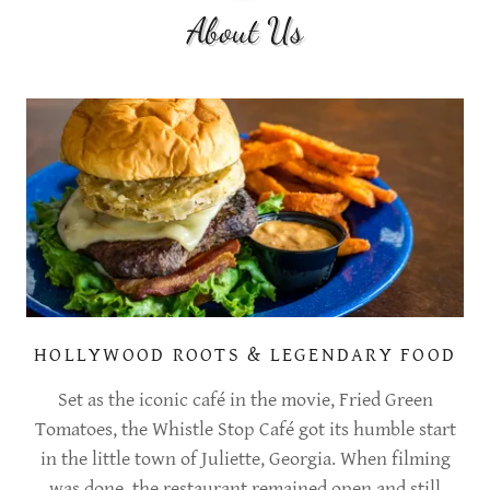
About Us
HOLLYWOOD ROOTS & LEGENDARY FOOD
Set as the iconic café in the movie, Fried Green
Tomatoes, the Whistle Stop Café got its humble start
in the little town of Juliette, Georgia. When filming
was done, the restaurant remained open and still