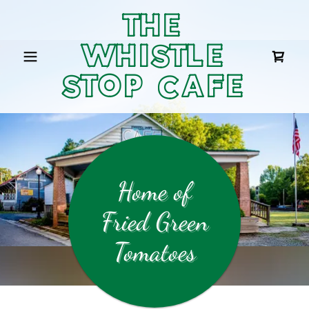
THE
WHISTLE
STOP CAFE
Home of
Fried Green
Tomatoes