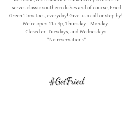
serves classic southern dishes and of course, Fried
Green Tomatoes, everyday! Give us a call or stop by!
We're open 11a-4p, Thursday - Monday.
Closed on Tuesdays, and Wednesdays.
*No reservations*
#GetFried