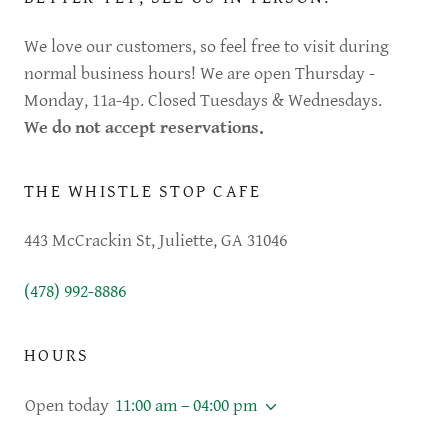
We love our customers, so feel free to visit during
normal business hours! We are open Thursday -
Monday, 11a-4p. Closed Tuesdays & Wednesdays.
We do not accept reservations.
THE WHISTLE STOP CAFE
443 McCrackin St, Juliette, GA 31046
(478) 992-8886
HOURS
Open today
11:00 am – 04:00 pm