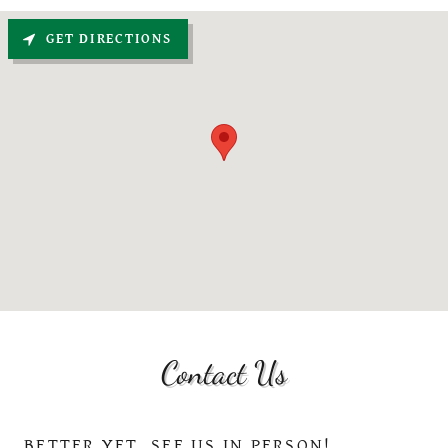
GET DIRECTIONS
Contact Us
BETTER YET, SEE US IN PERSON!